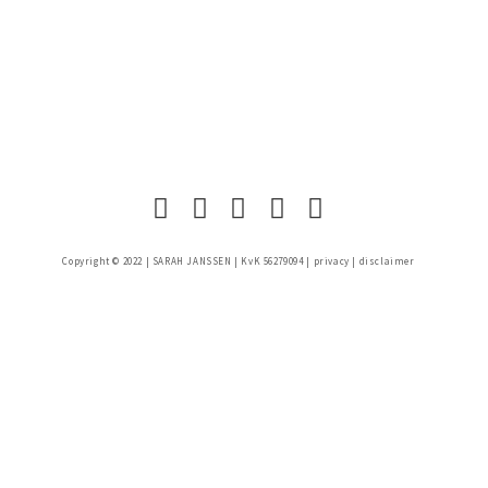
Copyright © 2022 |
SARAH JANSSEN
| KvK 56279094 |
privacy
|
disclaimer