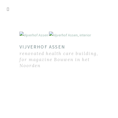
VIJVERHOF ASSEN
renovated health care building,
for magazine Bouwen in het
Noorden